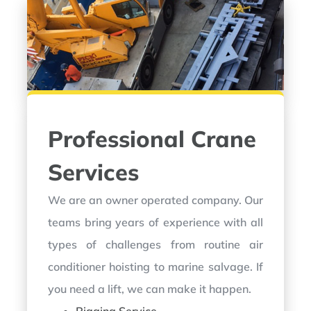
Professional Crane
Services
We are an owner operated company. Our
teams bring years of experience with all
types of challenges from routine air
conditioner hoisting to marine salvage. If
you need a lift, we can make it happen.
Rigging Service