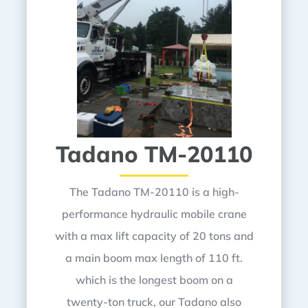
Tadano TM-20110
The Tadano TM-20110 is a high-
performance hydraulic mobile crane
with a max lift capacity of 20 tons and
a main boom max length of 110 ft.
which is the longest boom on a
twenty-ton truck, our Tadano also