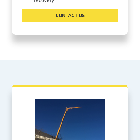
CONTACT US