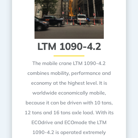
LTM 1090-4.2
The mobile crane LTM 1090-4.2
combines mobility, performance and
economy at the highest level. It is
worldwide economically mobile,
because it can be driven with 10 tons,
12 tons and 16 tons axle load. With its
ECOdrive and ECOmode the LTM
1090-4.2 is operated extremely