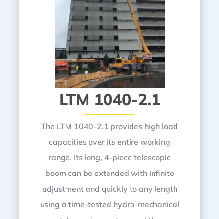
LTM 1040-2.1
The LTM 1040-2.1 provides high load
capacities over its entire working
range. Its long, 4-piece telescopic
boom can be extended with infinite
adjustment and quickly to any length
using a time-tested hydro-mechanical