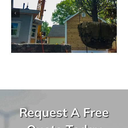
Request A Free