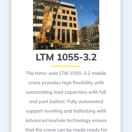
LTM 1055-3.2
The three-axle LTM 1055-3.2 mobile
crane provides high flexibility with
outstanding load capacities with full
and part ballast. Fully automated
support levelling and ballasting with
advanced keyhole technology ensure
that the crane can be made ready for