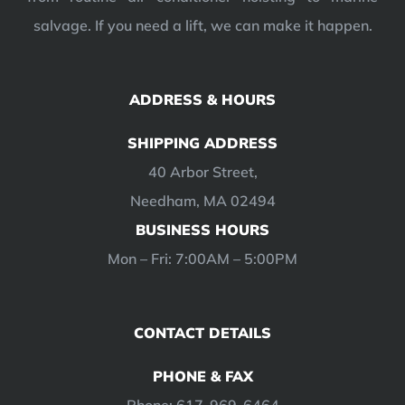
salvage. If you need a lift, we can make it happen.
ADDRESS & HOURS
SHIPPING ADDRESS
40 Arbor Street,
Needham, MA 02494
BUSINESS HOURS
Mon – Fri: 7:00AM – 5:00PM
CONTACT DETAILS
PHONE & FAX
Phone: 617-969-6464