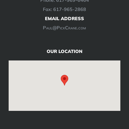
Fax: 617-965-2868
EMAIL ADDRESS
Paul@PickCrane.com
OUR LOCATION