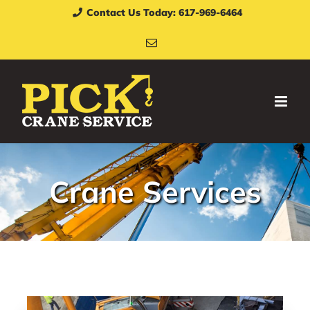
Skip
Contact Us Today: 617-969-6464
to
Email
content
Crane Services