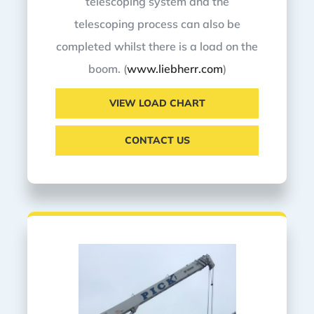
telescoping system and the
telescoping process can also be
completed whilst there is a load on the
boom. (
www.liebherr.com
)
VIEW LOAD CHART
CONTACT US