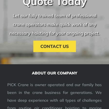
Quote Today
Let our fully trained team of professional
crane operators make quick work of any
necessary hoisting for your ongoing project.
CONTACT US
ABOUT OUR COMPANY
PICK Crane is owner operated and our family has
been in the crane business for generations. We
have deep experience with all types of challenges
from routine air conditioner hoisting to marine