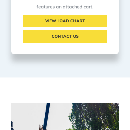
features an attached cart.
VIEW LOAD CHART
CONTACT US