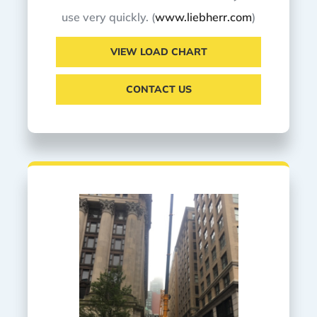
use very quickly. (
www.liebherr.com
)
VIEW LOAD CHART
CONTACT US