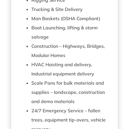
Trucking & Site Delivery
Man Baskets (OSHA Compliant)
Boat Launching, lifting & storm
salvage
Construction – Highways, Bridges,
Modular Homes
HVAC Hoisting and delivery,
Industrial equipment delivery
Scale Pans for bulk materials and
supplies – landscape, construction
and demo materials
24/7 Emergency Service – fallen
trees, equipment tip-overs, vehicle
recovery