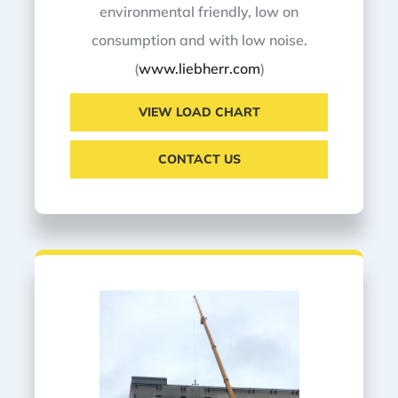
environmental friendly, low on
consumption and with low noise.
(
www.liebherr.com
)
VIEW LOAD CHART
CONTACT US